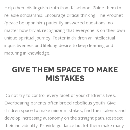
Help them distinguish truth from falsehood. Guide them to
reliable scholarship. Encourage critical thinking. The Prophet
(peace be upon him) patiently answered questions, no
matter how trivial, recognizing that everyone is on their own
unique spiritual journey. Foster in children an intellectual
inquisitiveness and lifelong desire to keep learning and
maturing in knowledge.
GIVE THEM SPACE TO MAKE
MISTAKES
Do not try to control every facet of your children’s lives.
Overbearing parents often breed rebellious youth. Give
children space to make minor mistakes, find their talents and
develop increasing autonomy on the straight path. Respect
their individuality. Provide guidance but let them make many