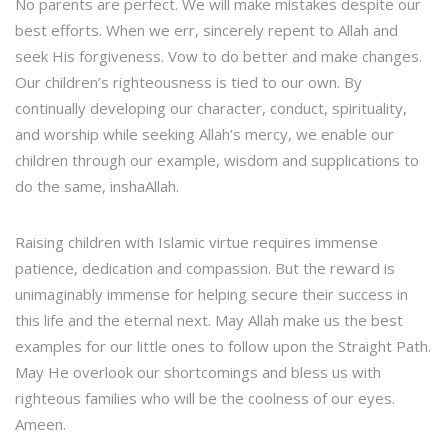
No parents are perfect. We will make mistakes despite our
best efforts. When we err, sincerely repent to Allah and
seek His forgiveness. Vow to do better and make changes.
Our children’s righteousness is tied to our own. By
continually developing our character, conduct, spirituality,
and worship while seeking Allah’s mercy, we enable our
children through our example, wisdom and supplications to
do the same, inshaAllah.
Raising children with Islamic virtue requires immense
patience, dedication and compassion. But the reward is
unimaginably immense for helping secure their success in
this life and the eternal next. May Allah make us the best
examples for our little ones to follow upon the Straight Path.
May He overlook our shortcomings and bless us with
righteous families who will be the coolness of our eyes.
Ameen.