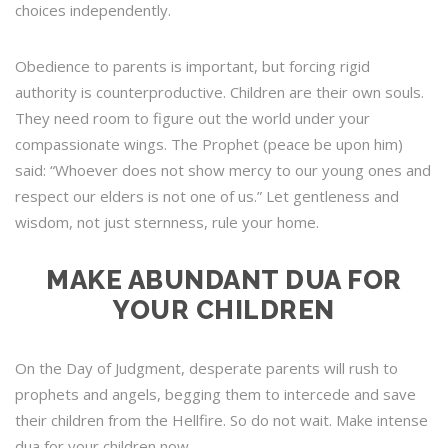
choices independently.
Obedience to parents is important, but forcing rigid
authority is counterproductive. Children are their own souls.
They need room to figure out the world under your
compassionate wings. The Prophet (peace be upon him)
said: “Whoever does not show mercy to our young ones and
respect our elders is not one of us.” Let gentleness and
wisdom, not just sternness, rule your home.
MAKE ABUNDANT DUA FOR
YOUR CHILDREN
On the Day of Judgment, desperate parents will rush to
prophets and angels, begging them to intercede and save
their children from the Hellfire. So do not wait. Make intense
dua for your children now.