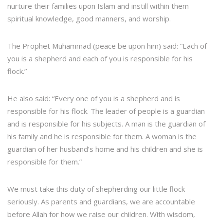
nurture their families upon Islam and instill within them
spiritual knowledge, good manners, and worship.
The Prophet Muhammad (peace be upon him) said: “Each of
you is a shepherd and each of you is responsible for his
flock.”
He also said: “Every one of you is a shepherd and is
responsible for his flock. The leader of people is a guardian
and is responsible for his subjects. A man is the guardian of
his family and he is responsible for them. A woman is the
guardian of her husband’s home and his children and she is
responsible for them.”
We must take this duty of shepherding our little flock
seriously. As parents and guardians, we are accountable
before Allah for how we raise our children. With wisdom,