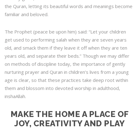
the Quran, letting its beautiful words and meanings become
familiar and beloved.
The Prophet (peace be upon him) said: “Let your children
get used to performing salah when they are seven years
old, and smack them if they leave it off when they are ten
years old, and separate their beds.” Though we may differ
on methods of discipline today, the importance of gently
nurturing prayer and Quran in children’s lives from a young
age is clear, so that these practices take deep root within
them and blossom into devoted worship in adulthood,
inshaAllah.
MAKE THE HOME A PLACE OF
JOY, CREATIVITY AND PLAY