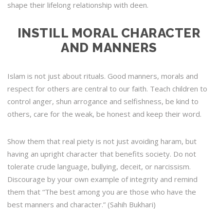
shape their lifelong relationship with deen.
INSTILL MORAL CHARACTER
AND MANNERS
Islam is not just about rituals. Good manners, morals and
respect for others are central to our faith. Teach children to
control anger, shun arrogance and selfishness, be kind to
others, care for the weak, be honest and keep their word.
Show them that real piety is not just avoiding haram, but
having an upright character that benefits society. Do not
tolerate crude language, bullying, deceit, or narcissism.
Discourage by your own example of integrity and remind
them that “The best among you are those who have the
best manners and character.” (Sahih Bukhari)