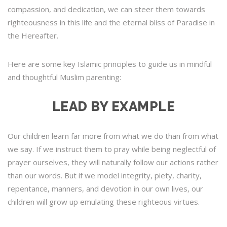
compassion, and dedication, we can steer them towards
righteousness in this life and the eternal bliss of Paradise in
the Hereafter.
Here are some key Islamic principles to guide us in mindful
and thoughtful Muslim parenting:
LEAD BY EXAMPLE
Our children learn far more from what we do than from what
we say. If we instruct them to pray while being neglectful of
prayer ourselves, they will naturally follow our actions rather
than our words. But if we model integrity, piety, charity,
repentance, manners, and devotion in our own lives, our
children will grow up emulating these righteous virtues.