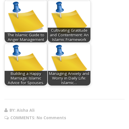
Cultivating Gratitude
The Islamic Guide to
and Contentment: An
Anger Management
Islamic Framework
Building a Happy
Managing Anxiety and
Marriage: Islamic
Worry in Daily Life:
Advice for Spouses.
Islamic…
BY: Aisha Ali
COMMENTS:
No Comments