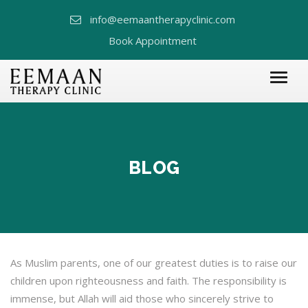
info@eemaantherapyclinic.com
Book Appointment
BLOG
As Muslim parents, one of our greatest duties is to raise our
children upon righteousness and faith. The responsibility is
immense, but Allah will aid those who sincerely strive to