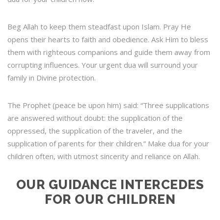
Beg Allah to keep them steadfast upon Islam. Pray He
opens their hearts to faith and obedience. Ask Him to bless
them with righteous companions and guide them away from
corrupting influences. Your urgent dua will surround your
family in Divine protection.
The Prophet (peace be upon him) said: “Three supplications
are answered without doubt: the supplication of the
oppressed, the supplication of the traveler, and the
supplication of parents for their children.” Make dua for your
children often, with utmost sincerity and reliance on Allah.
OUR GUIDANCE INTERCEDES
FOR OUR CHILDREN