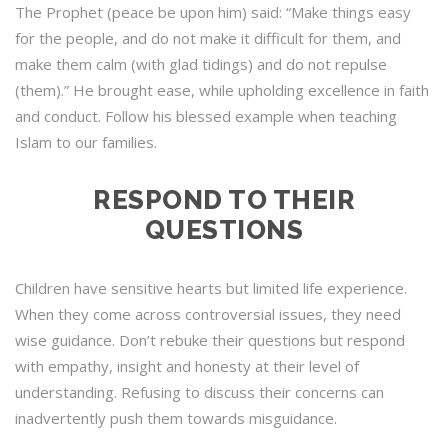
The Prophet (peace be upon him) said: “Make things easy
for the people, and do not make it difficult for them, and
make them calm (with glad tidings) and do not repulse
(them).” He brought ease, while upholding excellence in faith
and conduct. Follow his blessed example when teaching
Islam to our families.
RESPOND TO THEIR
QUESTIONS
Children have sensitive hearts but limited life experience.
When they come across controversial issues, they need
wise guidance. Don’t rebuke their questions but respond
with empathy, insight and honesty at their level of
understanding. Refusing to discuss their concerns can
inadvertently push them towards misguidance.