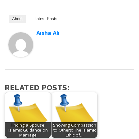
About
Latest Posts
Aisha Ali
RELATED POSTS:
Finding a Spouse:
Showing Compassion
Islamic Guidance on
to Others: The Islamic
Marriage
Ethic of…