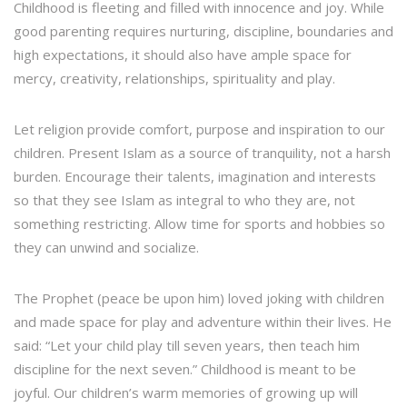
Childhood is fleeting and filled with innocence and joy. While
good parenting requires nurturing, discipline, boundaries and
high expectations, it should also have ample space for
mercy, creativity, relationships, spirituality and play.
Let religion provide comfort, purpose and inspiration to our
children. Present Islam as a source of tranquility, not a harsh
burden. Encourage their talents, imagination and interests
so that they see Islam as integral to who they are, not
something restricting. Allow time for sports and hobbies so
they can unwind and socialize.
The Prophet (peace be upon him) loved joking with children
and made space for play and adventure within their lives. He
said: “Let your child play till seven years, then teach him
discipline for the next seven.” Childhood is meant to be
joyful. Our children’s warm memories of growing up will