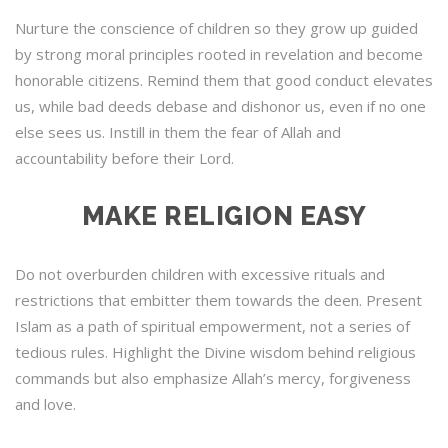
Nurture the conscience of children so they grow up guided
by strong moral principles rooted in revelation and become
honorable citizens. Remind them that good conduct elevates
us, while bad deeds debase and dishonor us, even if no one
else sees us. Instill in them the fear of Allah and
accountability before their Lord.
MAKE RELIGION EASY
Do not overburden children with excessive rituals and
restrictions that embitter them towards the deen. Present
Islam as a path of spiritual empowerment, not a series of
tedious rules. Highlight the Divine wisdom behind religious
commands but also emphasize Allah’s mercy, forgiveness
and love.