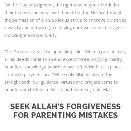
On the Day of Judgment, the righteous may intercede for
their families and help save them from the Hellfire through
the permission of Allah. So let us strive to improve ourselves
inwardly and outwardly, rectifying our own conduct, prayers,
knowledge and spirituality.
The Prophet (peace be upon him) said: “When a person dies,
all his deeds come to an end except three: ongoing charity,
beneficial knowledge (which he has left behind), or a pious
child who prays for him.” While only Allah guides to the
straight path, our guidance, virtues and prayers come to
benefit our children in this life and the next, inshaAllah.
SEEK ALLAH’S FORGIVENESS
FOR PARENTING MISTAKES