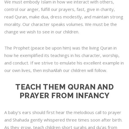
We must embody Islam in how we interact with others,
control our anger, fulfill our prayers, fast, give in charity,
read Quran, make dua, dress modestly, and maintain strong
morality. Our character speaks volumes. We must be the
change we wish to see in our children.
The Prophet (peace be upon him) was the living Quran in
how he exemplified its teachings in his character, worship,
and conduct. If we strive to emulate his excellent example in
our own lives, then inshaAllah our children will follow.
TEACH THEM QURAN AND
PRAYER FROM INFANCY
A baby’s ears should first hear the melodious call to prayer
and Shahada gently whispered three times soon after birth.
As they grow, teach children short surahs and du’as from