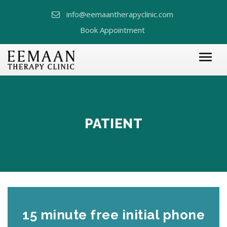
info@eemaantherapyclinic.com
Book Appointment
PATIENT
15 minute free initial phone