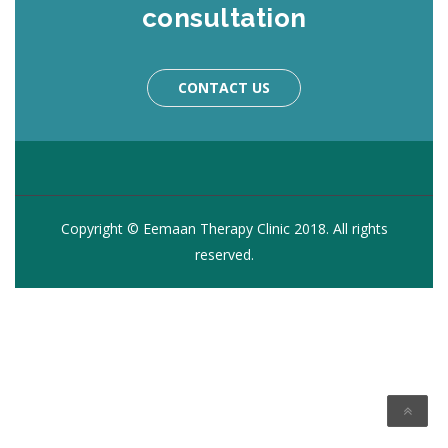
consultation
CONTACT US
Copyright © Eemaan Therapy Clinic 2018. All rights
reserved.