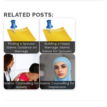
RELATED POSTS:
Finding a Spouse:
Building a Happy
Islamic Guidance on
Marriage: Islamic
Marriage
Advice for Spouses.
Islamic Counselling for
Islamic Counselling for
Anxiety
Depression