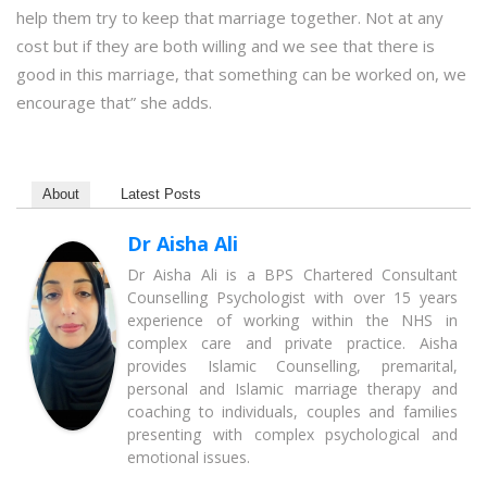
help them try to keep that marriage together. Not at any
cost but if they are both willing and we see that there is
good in this marriage, that something can be worked on, we
encourage that” she adds.
About
Latest Posts
Dr Aisha Ali
Dr Aisha Ali is a BPS Chartered Consultant
Counselling Psychologist with over 15 years
experience of working within the NHS in
complex care and private practice. Aisha
provides Islamic Counselling, premarital,
personal and Islamic marriage therapy and
coaching to individuals, couples and families
presenting with complex psychological and
emotional issues.