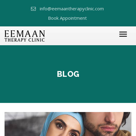
info@eemaantherapyclinic.com
Book Appointment
BLOG