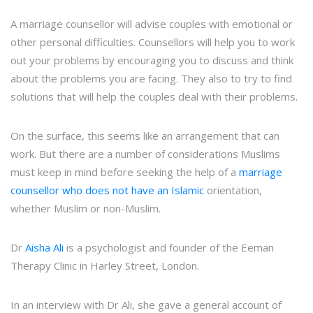
A marriage counsellor will advise couples with emotional or
other personal difficulties. Counsellors will help you to work
out your problems by encouraging you to discuss and think
about the problems you are facing. They also to try to find
solutions that will help the couples deal with their problems.
On the surface, this seems like an arrangement that can
work. But there are a number of considerations Muslims
must keep in mind before seeking the help of a
marriage
counsellor who does not have an Islamic
orientation,
whether Muslim or non-Muslim.
Dr
Aisha Ali
is a psychologist and founder of the Eeman
Therapy Clinic in Harley Street, London.
In an interview with Dr Ali, she gave a general account of