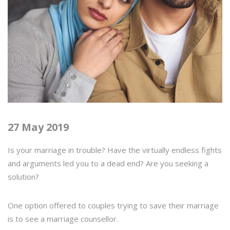
27 May 2019
Is your marriage in trouble? Have the virtually endless fights
and arguments led you to a dead end? Are you seeking a
solution?
One option offered to couples trying to save their marriage
is to see a marriage counsellor.