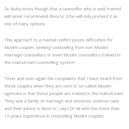
Dr Aisha notes though that a counsellor who is well-trained
will never recommend divorce. S/he will only present it as
one of many options.
This approach to a marital conflict poses difficulties for
Muslim couples seeking counselling from non-Muslim
marriage counsellors or even Muslim counsellors trained in
the mainstream counselling system.
“Over and over again the complaints that I have heard from
these couples when they are sent to so-called Muslim
agencies is that these people are trained in the mainstream.
They see a family or marriage and domestic violence case
and their advice is divorce,” says Dr Ali who has more than
15 years experience in counselling Muslim couples.