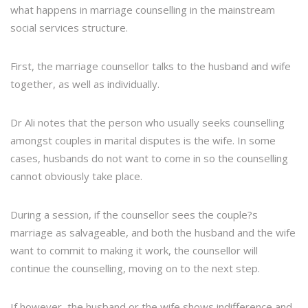
what happens in marriage counselling in the mainstream
social services structure.
First, the marriage counsellor talks to the husband and wife
together, as well as individually.
Dr Ali notes that the person who usually seeks counselling
amongst couples in marital disputes is the wife. In some
cases, husbands do not want to come in so the counselling
cannot obviously take place.
During a session, if the counsellor sees the couple?s
marriage as salvageable, and both the husband and the wife
want to commit to making it work, the counsellor will
continue the counselling, moving on to the next step.
If however, the husband or the wife shows indifference and