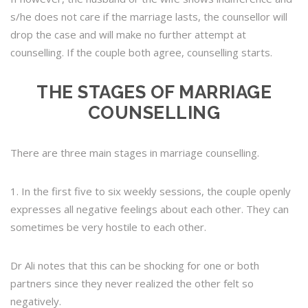
s/he does not care if the marriage lasts, the counsellor will
drop the case and will make no further attempt at
counselling. If the couple both agree, counselling starts.
THE STAGES OF MARRIAGE
COUNSELLING
There are three main stages in marriage counselling.
1. In the first five to six weekly sessions, the couple openly
expresses all negative feelings about each other. They can
sometimes be very hostile to each other.
Dr Ali notes that this can be shocking for one or both
partners since they never realized the other felt so
negatively.