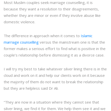
Most Muslim couples seek marriage counselling, it is
because they want a resolution to their disagreements,
whether they are minor or even if they involve abuse like
domestic violence.
The difference in approach when it comes to
Islamic
marriage counselling
versus the mainstream one is that the
former makes a serious effort to find what is positive in the
couple’s relationship before dismissing it as a divorce case.
I will try my best to take whatever silver lining there is in the
cloud and work on it and help our clients work on it because
the majority of them do not want to break the relationship
but they are helpless said Dr Ali.
“They are now in a situation where they cannot see that
silver lining, we find it for them. We help them see it and we