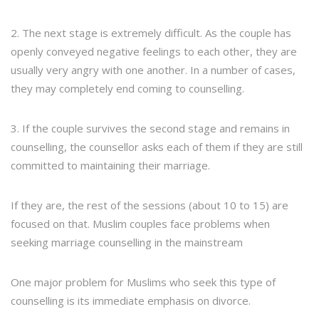
2. The next stage is extremely difficult. As the couple has
openly conveyed negative feelings to each other, they are
usually very angry with one another. In a number of cases,
they may completely end coming to counselling.
3. If the couple survives the second stage and remains in
counselling, the counsellor asks each of them if they are still
committed to maintaining their marriage.
If they are, the rest of the sessions (about 10 to 15) are
focused on that. Muslim couples face problems when
seeking marriage counselling in the mainstream
One major problem for Muslims who seek this type of
counselling is its immediate emphasis on divorce.